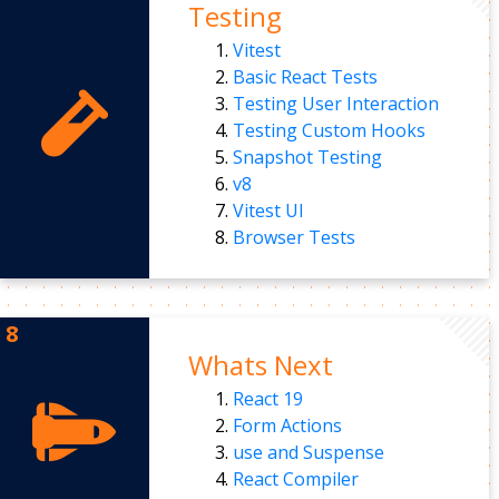
Testing
Vitest
Basic React Tests
Testing User Interaction
Testing Custom Hooks
Snapshot Testing
v8
Vitest UI
Browser Tests
Whats Next
React 19
Form Actions
use and Suspense
React Compiler