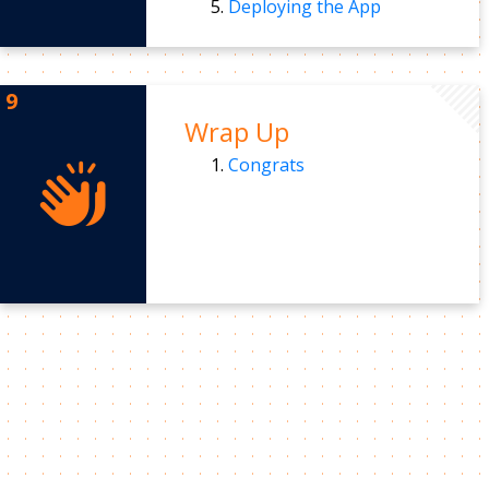
Deploying the App
Wrap Up
Congrats