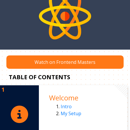
Watch on Frontend Masters
TABLE OF CONTENTS
Welcome
Intro
My Setup