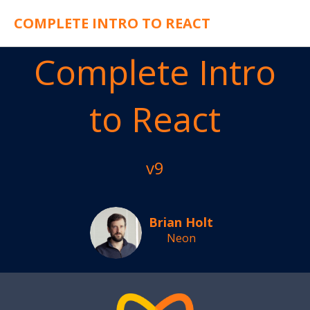
COMPLETE INTRO TO REACT
Complete Intro
to React
v9
Brian Holt
Neon