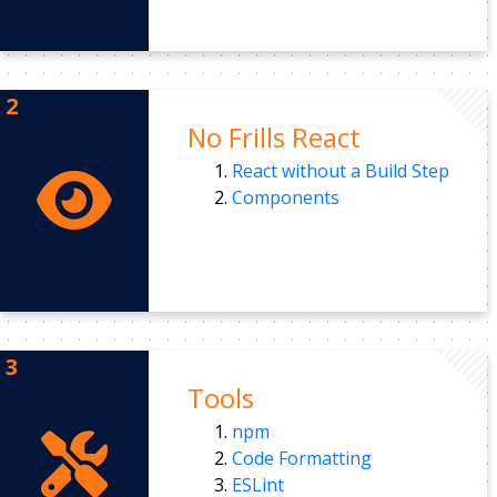
No Frills React
React without a Build Step
Components
Tools
npm
Code Formatting
ESLint