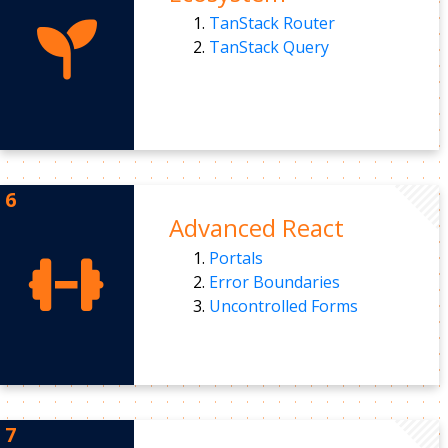
TanStack Router
TanStack Query
Advanced React
Portals
Error Boundaries
Uncontrolled Forms