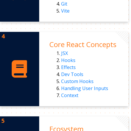
Git
Vite
Core React Concepts
JSX
Hooks
Effects
Dev Tools
Custom Hooks
Handling User Inputs
Context
Ecosystem